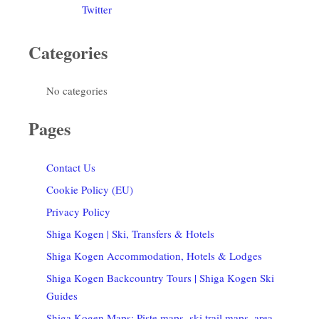
Twitter
Categories
No categories
Pages
Contact Us
Cookie Policy (EU)
Privacy Policy
Shiga Kogen | Ski, Transfers & Hotels
Shiga Kogen Accommodation, Hotels & Lodges
Shiga Kogen Backcountry Tours | Shiga Kogen Ski
Guides
Shiga Kogen Maps: Piste maps, ski trail maps, area