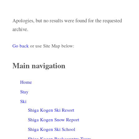
Apologies, but no results were found for the requested
archive.
Go back
or use Site Map below:
Main navigation
Home
Stay
Ski
Shiga Kogen Ski Resort
Shiga Kogen Snow Report
Shiga Kogen Ski School
Shiga Kogen Backcountry Tours