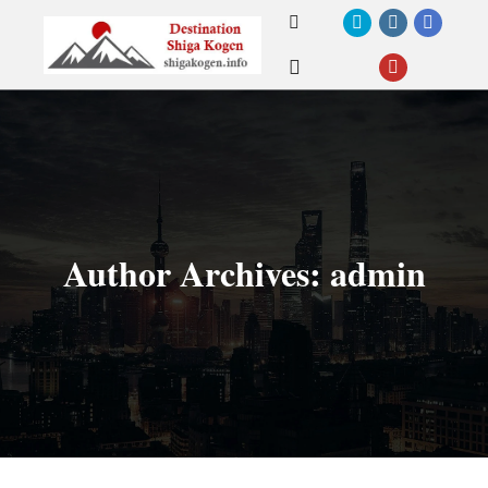
Search
Main menu
Author Archives:
admin