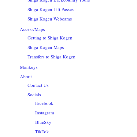
Shiga Kogen Lift Passes
Shiga Kogen Webcams
Access/Maps
Getting to Shiga Kogen
Shiga Kogen Maps
Transfers to Shiga Kogen
Monkeys
About
Contact Us
Socials
Facebook
Instagram
BlueSky
TikTok