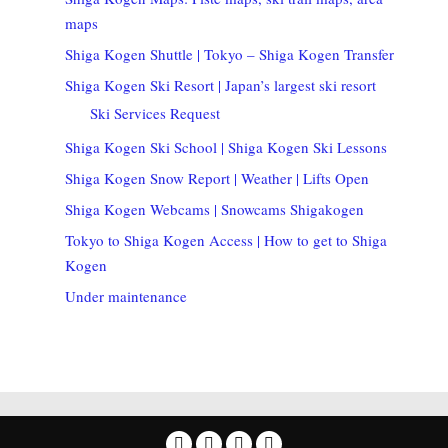
maps
Shiga Kogen Shuttle | Tokyo – Shiga Kogen Transfer
Shiga Kogen Ski Resort | Japan’s largest ski resort
Ski Services Request
Shiga Kogen Ski School | Shiga Kogen Ski Lessons
Shiga Kogen Snow Report | Weather | Lifts Open
Shiga Kogen Webcams | Snowcams Shigakogen
Tokyo to Shiga Kogen Access | How to get to Shiga
Kogen
Under maintenance