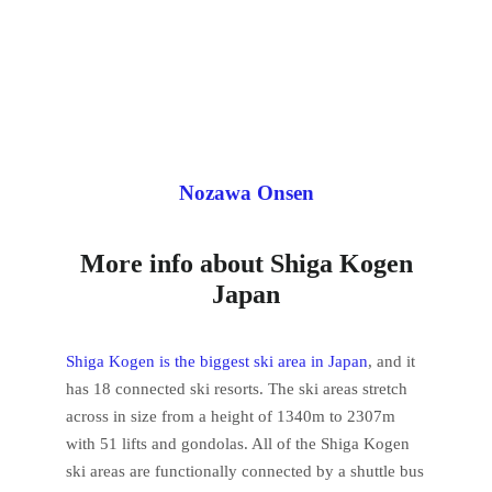
Nozawa Onsen
More info about Shiga Kogen
Japan
Shiga Kogen is the biggest ski area in Japan
, and it
has 18 connected ski resorts. The ski areas stretch
across in size from a height of 1340m to 2307m
with 51 lifts and gondolas. All of the Shiga Kogen
ski areas are functionally connected by a shuttle bus