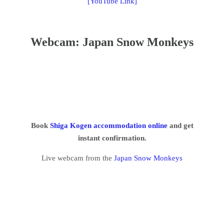
[YouTube Link]
Webcam: Japan Snow Monkeys
Book
Shiga Kogen accommodation online
and get
instant confirmation.
Live webcam from the
Japan Snow Monkeys