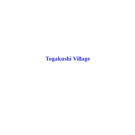
Togakushi Village