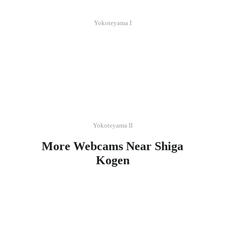
Yokoteyama I
Yokoteyama II
More Webcams Near Shiga
Kogen