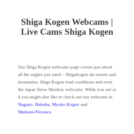
Welcome to our Shiga Kogen Webcams page!
Shiga Kogen Webcams |
Live Cams Shiga Kogen
Our Shiga Kogen webcams page covers just about
all the angles you need – Shigakogen ski resorts and
mountains, Shiga Kogen road conditions and even
the Japan Snow Monkey webcams. While you are at
it you might also like to check out our webcams in
Nagano
,
Hakuba
,
Myoko Kogen
and
Madarao/Nozawa
.