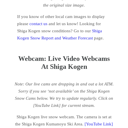
the original size image.
If you know of other local cam images to display
please
contact us
and let us know! Looking for
Shiga Kogen snow conditions? Go to our
Shiga
Kogen Snow Report and Weather Forecast
page.
Webcam: Live Video Webcams
At Shiga Kogen
Note: Our live cams are dropping in and out a lot ATM.
Sorry if you see ‘not available’ on the Shiga Kogen
Snow Cams below.
We try to update regularly. Click on
[YouTube Link] for current stream.
Shiga Kogen live snow webcam. The camera is set at
the Shiga Kogen Kumanoyu Ski Area.
[YouTube Link]