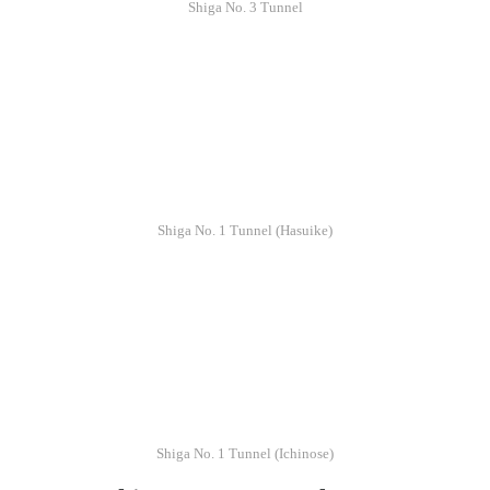
Shiga No. 3 Tunnel
Shiga No. 1 Tunnel (Hasuike)
Shiga No. 1 Tunnel (Ichinose)