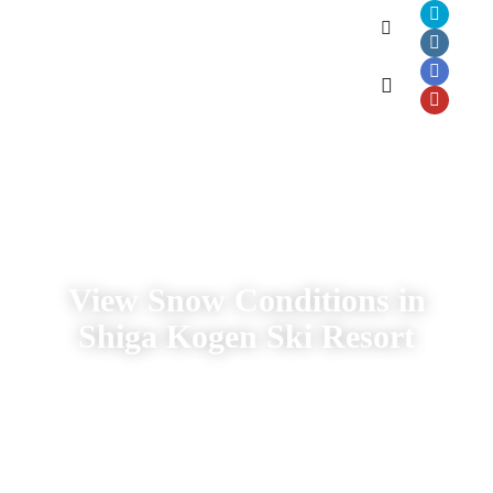
Shiga Kogen
Webcams
View Snow Conditions in
Shiga Kogen Ski Resort