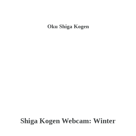
Oku Shiga Kogen
Shiga Kogen Webcam: Winter